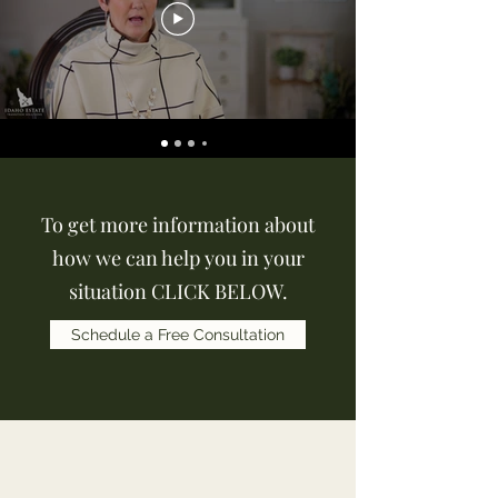
To get more information about
how we can help you in your
situation CLICK BELOW.
Schedule a Free Consultation