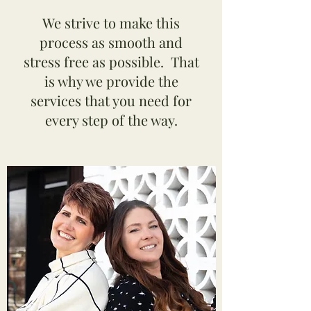
We strive to make this
process as smooth and
stress free as possible. That
is why we provide the
services that you need for
every step of the way.