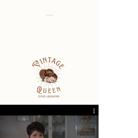
Idaho Estate
Transition Solutions
Check out our shop