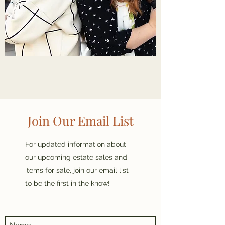
Join Our Email List
For updated information about
our upcoming estate sales and
items for sale, join our email list
to be the first in the know!